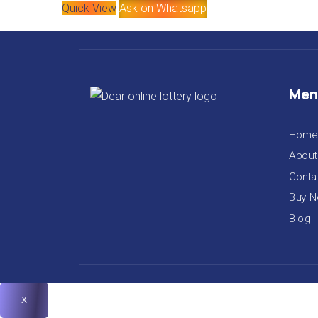
Quick View
Ask on Whatsapp
Men
Home
About
Conta
Buy 
Blog
X