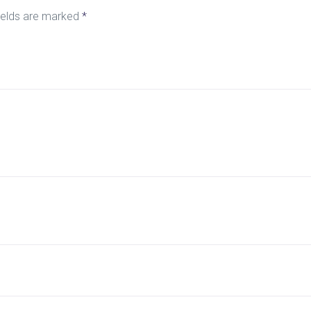
ields are marked
*