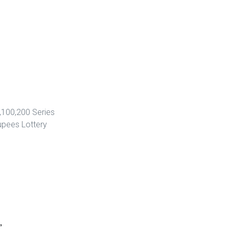
,100,200 Series
upees Lottery
”