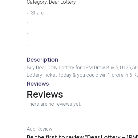
Category:
Dear Lottery
Share:
Description
Buy Dear Daily Lottery for 1PM Draw Buy 5,10,25,50
Lottery Ticket Today & you could win 1 crore in 6 R
Reviews
Reviews
There are no reviews yet.
Add Review
Be the first to review “Dear Lottery – 1PM