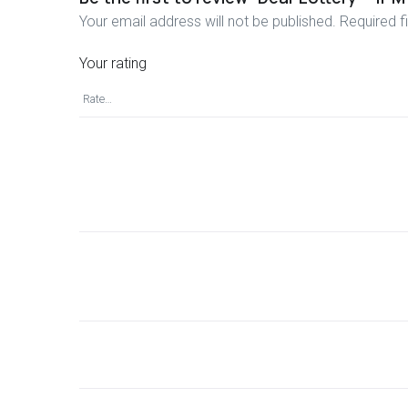
Your email address will not be published.
Required f
Your rating