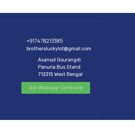
+917478213385
brothersluckylot@gmail.com
Asansol Gourangdi
Panuria Bus Stand
713315 West Bengal
Join Whatsapp Community