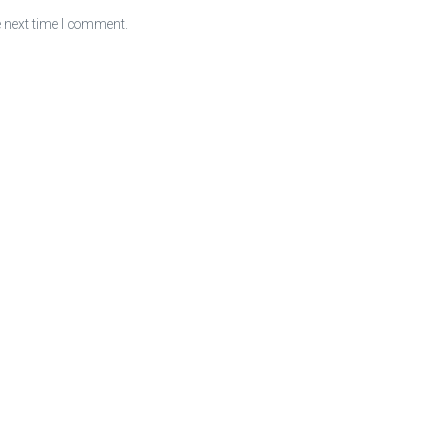
e next time I comment.