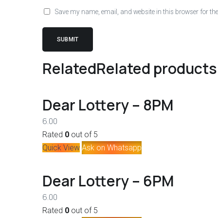
Save my name, email, and website in this browser for th
Related
Related products
Dear Lottery – 8PM
6.00
Rated
0
out of 5
Quick View
Ask on Whatsapp
Dear Lottery – 6PM
6.00
Rated
0
out of 5