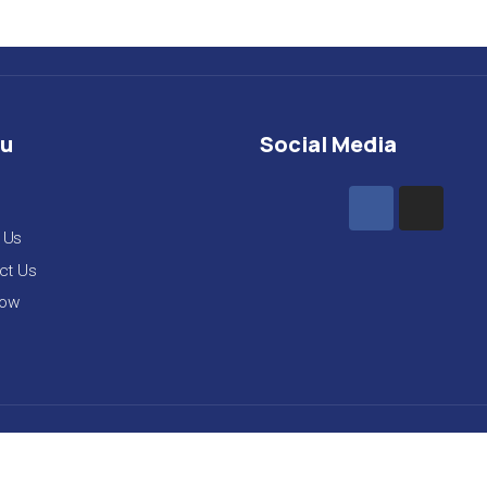
u
Social Media
 Us
ct Us
Now