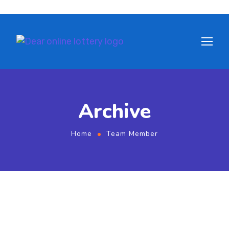
Archive
Home
Team Member