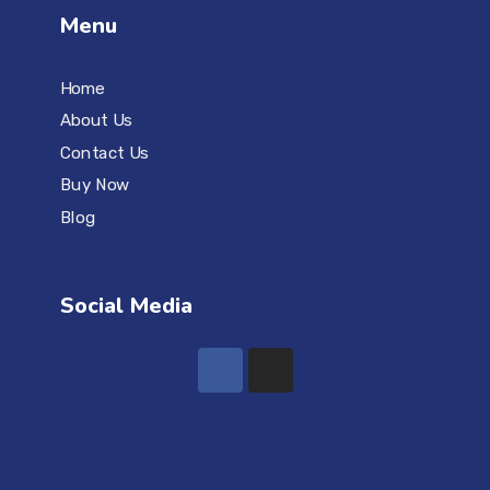
Menu
Home
About Us
Contact Us
Buy Now
Blog
Social Media